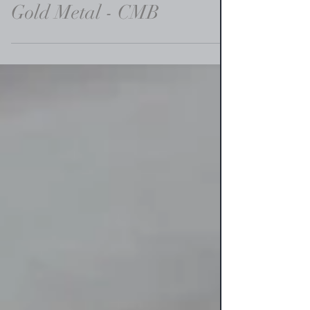
Gold Metal - CMB