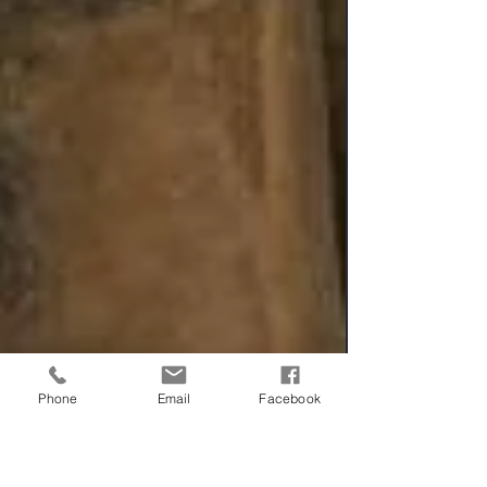
Phone
Email
Facebook