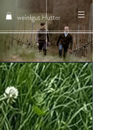
weinIgut
Hutter